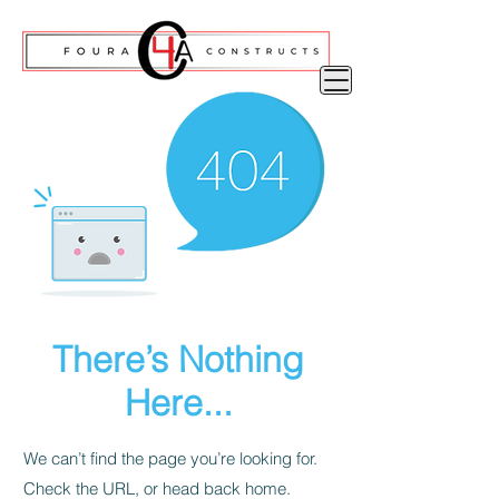
There’s Nothing
Here...
We can’t find the page you’re looking for.
Check the URL, or head back home.